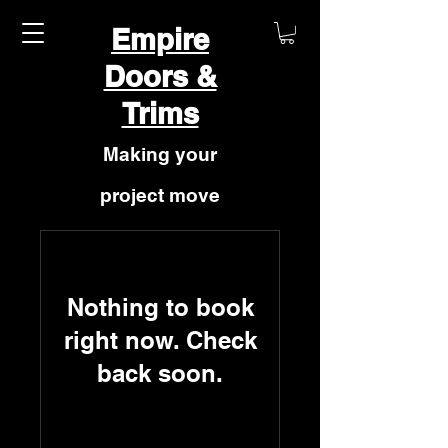
Empire
Doors &
Trims
Making your
project move
forward
Nothing to book
right now. Check
back soon.